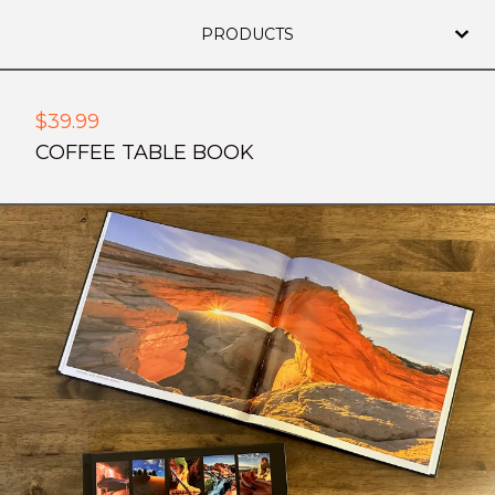
PRODUCTS
$
39.99
COFFEE TABLE BOOK