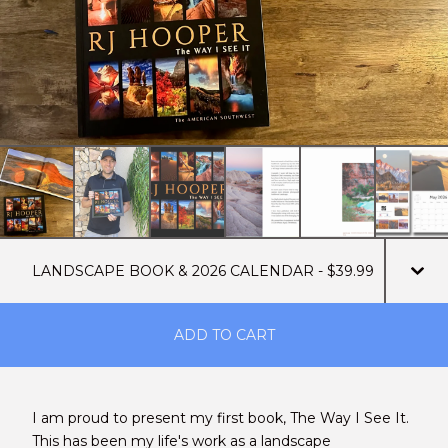
ADD TO CART
I am proud to present my first book, The Way I See It.
This has been my life's work as a landscape