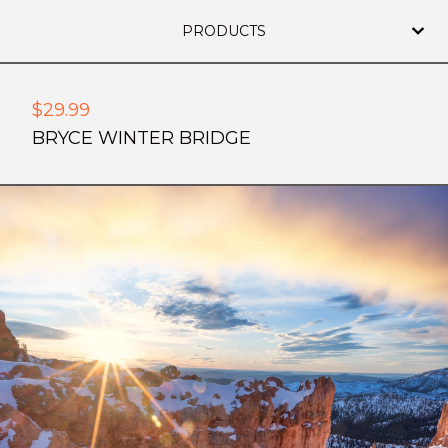
PRODUCTS
$
29.99
BRYCE WINTER BRIDGE